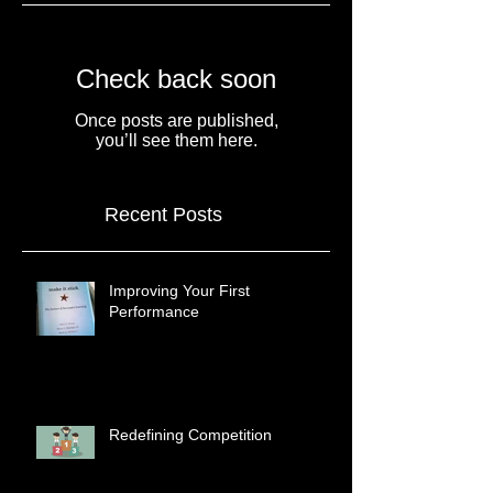
Check back soon
Once posts are published,
you’ll see them here.
Recent Posts
Improving Your First
Performance
Redefining Competition