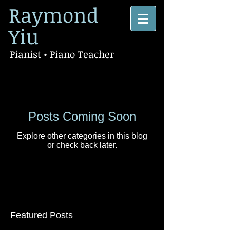
Raymond
Yiu
Pianist • Piano Teacher
Posts Coming Soon
Explore other categories in this blog
or check back later.
Featured Posts