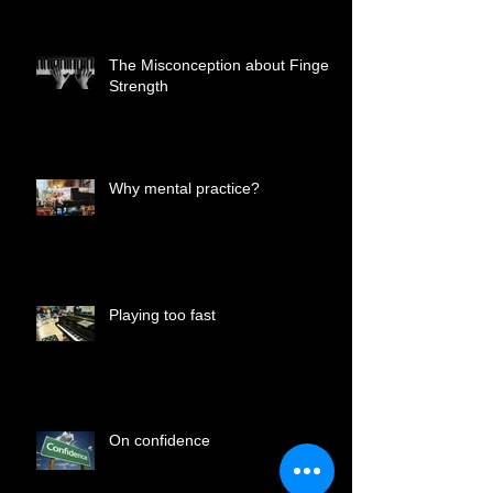
The Misconception about Finger
Strength
Why mental practice?
Playing too fast
On confidence